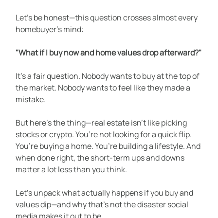
Let’s be honest—this question crosses almost every 
homebuyer’s mind:
"What if I buy now and home values drop afterward?"
It’s a fair question. Nobody wants to buy at the top of 
the market. Nobody wants to feel like they made a 
mistake.
But here’s the thing—real estate isn’t like picking 
stocks or crypto. You’re not looking for a quick flip. 
You’re buying a home. You’re building a lifestyle. And 
when done right, the short-term ups and downs 
matter a lot less than you think.
Let’s unpack what actually happens if you buy and 
values dip—and why that’s not the disaster social 
media makes it out to be.