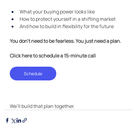
What your buying power looks like
How to protect yourself in a shifting market
And how to build in flexibility for the future
You don’t need to be fearless. You just need a plan.
Click here to schedule a 15-minute call
Schedule
We’ll build that plan together.