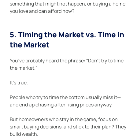
something that might not happen, or buying a home 
you love and can afford now?
5. Timing the Market vs. Time in 
the Market
You’ve probably heard the phrase: "Don’t try to time 
the market."
It’s true.
People who try to time the bottom usually miss it—
and end up chasing after rising prices anyway.
But homeowners who stay in the game, focus on 
smart buying decisions, and stick to their plan? They 
build wealth.