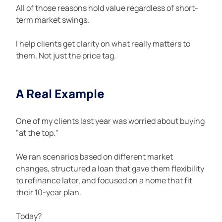
All of those reasons hold value regardless of short-
term market swings.
I help clients get clarity on what really matters to 
them. Not just the price tag.
A Real Example
One of my clients last year was worried about buying 
"at the top."
We ran scenarios based on different market 
changes, structured a loan that gave them flexibility 
to refinance later, and focused on a home that fit 
their 10-year plan.
Today?