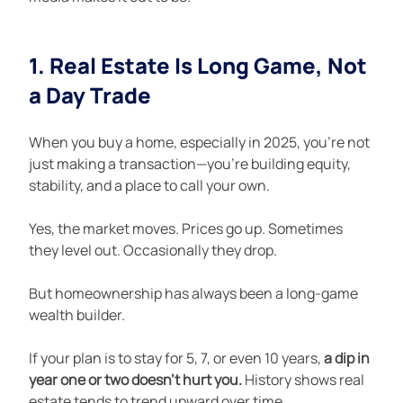
1. Real Estate Is Long Game, Not 
a Day Trade
When you buy a home, especially in 2025, you're not 
just making a transaction—you're building equity, 
stability, and a place to call your own.
Yes, the market moves. Prices go up. Sometimes 
they level out. Occasionally they drop.
But homeownership has always been a long-game 
wealth builder.
If your plan is to stay for 5, 7, or even 10 years, 
a dip in 
year one or two doesn’t hurt you.
 History shows real 
estate tends to trend upward over time.