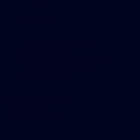
FAQS
TESTIMONIALS
MortgageSmarter is powered by
Watermark Capital, Inc
.
Equal Housing Lender | NMLS ID # 1838 |
(
www.nmlsconsumeraccess.org
)
Privacy
|
Cookies
(Yum)
©2025 Watermark Capital, Inc.
All Rights Reserved.
Built by
Brooke & Mortar