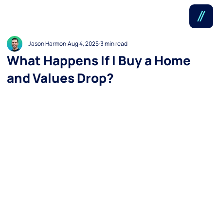
Jason Harmon
Aug 4, 2025
3 min read
What Happens If I Buy a Home
and Values Drop?