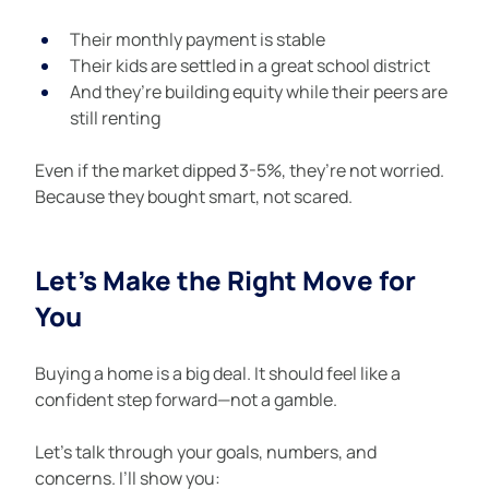
Their monthly payment is stable
Their kids are settled in a great school district
And they’re building equity while their peers are 
still renting
Even if the market dipped 3-5%, they’re not worried. 
Because they bought smart, not scared.
Let’s Make the Right Move for 
You
Buying a home is a big deal. It should feel like a 
confident step forward—not a gamble.
Let’s talk through your goals, numbers, and 
concerns. I’ll show you: