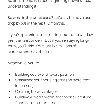
Buying a home isn’t about ignoring risk—it’s about 
understanding it.
So what is the worst case? Let’s say home values 
drop by 5% in the next 12 months.
If you’re planning to sell during that same window, 
yes, that’s a concern. But if you’re staying long-
term, you’ll ride it out just like millions of 
homeowners have before.
Meanwhile, you’re:
Building equity with every payment
Stabilizing your housing cost (no more rent 
increases)
Creating tax advantages
Building a credit profile that opens up future 
financial opportunities