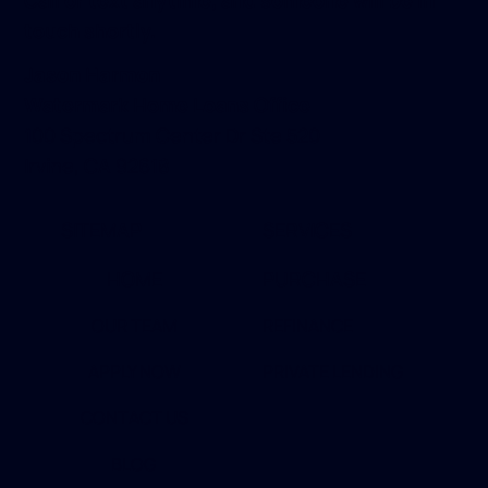
Call or text anytime, and someone will be in
touch shortly.
Jason Harmon
Watermark Home Loans Office
100 Spectrum Center Dr Ste 520
Irvine, CA 92618
SITEMAP
SERVICES
HOME
PURCHASE
OUR TEAM
REFINANCE
APPLY NOW
PRIVATE LENDING
CONTACT US
BLOG