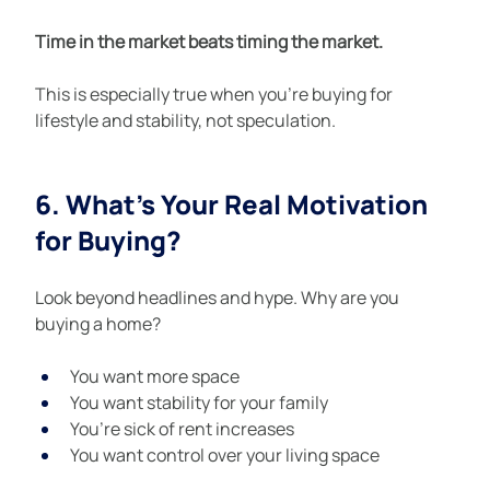
Time in the market beats timing the market.
This is especially true when you’re buying for 
lifestyle and stability, not speculation.
6. What’s Your Real Motivation 
for Buying?
Look beyond headlines and hype. Why are you 
buying a home?
You want more space
You want stability for your family
You’re sick of rent increases
You want control over your living space