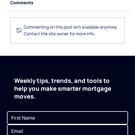
Comments
Commenting on this post isn't available anymore.
Contact the site owner for more info.
How to Use a Self-Directed IRA to
Invest in Real Estate
Weekly tips, trends, and tools to
help you make smarter mortgage
moves.