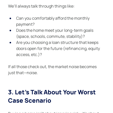
We’ll always talk through things like:
Can you comfortably afford the monthly 
payment?
Does the home meet your long-term goals 
(space, schools, commute, stability)?
Are you choosing a loan structure that keeps 
doors open for the future (refinancing, equity 
access, etc.)?
If all those check out, the market noise becomes 
just that—noise.
3. Let’s Talk About Your Worst 
Case Scenario