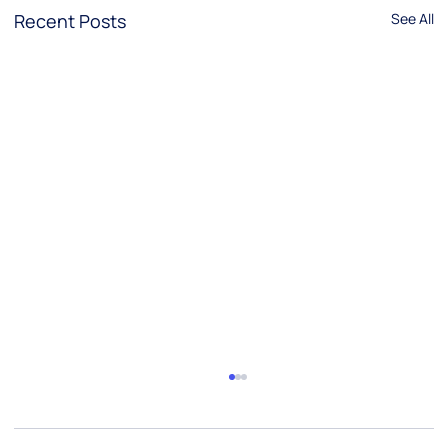
Recent Posts
See All