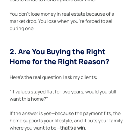
You don’t lose money in real estate because of a 
market drop. You lose when you’re forced to sell 
during one.
2. Are You Buying the Right 
Home for the Right Reason?
Here’s the real question I ask my clients:
“If values stayed flat for two years, would you still 
want this home?”
If the answer is yes—because the payment fits, the 
home supports your lifestyle, and it puts your family 
where you want to be—
that’s a win.