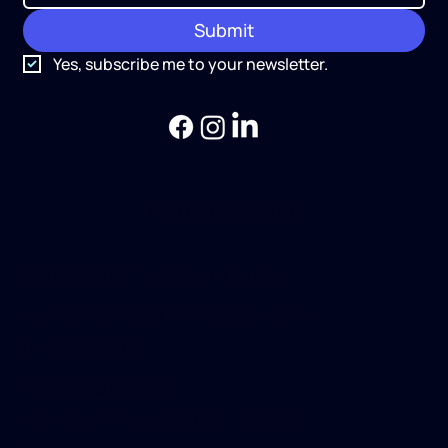
Submit
Yes, subscribe me to your newsletter.
FIND US ON GOOGLE
TALK OR TEXT WITH A HUMAN
loanteam@watermarkcapital.com
949-826-8107
BUSINESS HOURS
Monday - Friday
9:00AM - 6:00PM