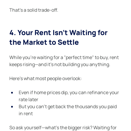
That’s a solid trade-off.
4. Your Rent Isn’t Waiting for 
the Market to Settle
While you’re waiting for a "perfect time" to buy, rent 
keeps rising—and it’s not building you anything.
Here’s what most people overlook:
Even if home prices dip, you can refinance your 
rate later
But you can’t get back the thousands you paid 
in rent
So ask yourself—what’s the bigger risk? Waiting for 