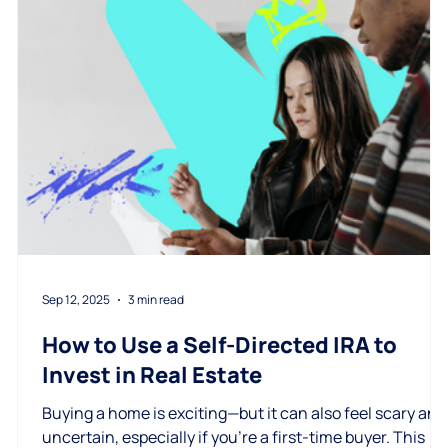
Sep 12, 2025
3 min read
How to Use a Self-Directed IRA to
Invest in Real Estate
Buying a home is exciting—but it can also feel scary and
uncertain, especially if you're a first-time buyer. This