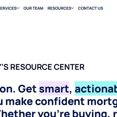
ERVICES
OUR TEAM
RESOURCES
CONTACT US
’S RESOURCE CENTER
gon. Get
smart
,
actionab
ou make confident mort
hether you’re buying, 