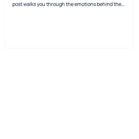
post walks you through the emotions behind the
process, why fear is normal, and how to replace anxiety
with clarity, confidence, and calm next steps.