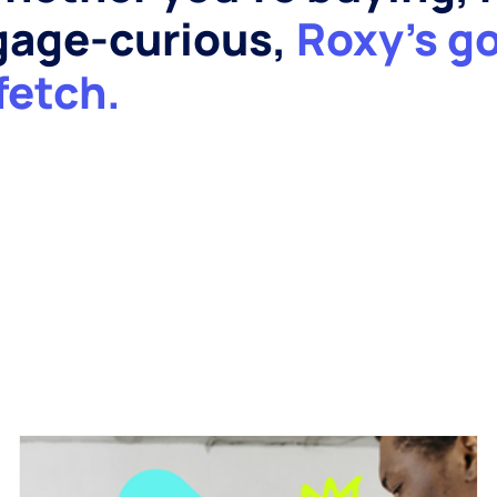
tgage-curious,
Roxy’s g
fetch.