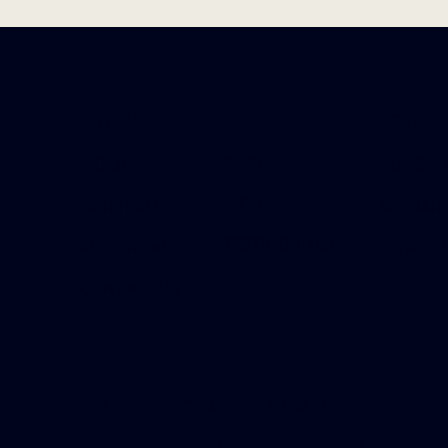
SITEMAP
SERVIC
BLOG
HOME
PURCH
FAQS
OUR TEAM
REFINAN
TESTIMONIALS
APPLY NOW
PRIVATE 
CONTACT US
TALK OR TEXT WITH A HUMAN
loanteam@watermarkcapital.com