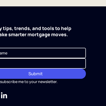
 tips, trends, and tools to help
ake smarter mortgage moves.
Submit
 subscribe me to your newsletter.