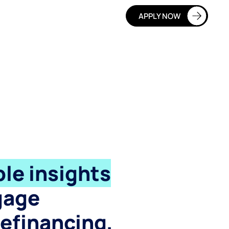
APPLY NOW
le insights
gage
refinancing,