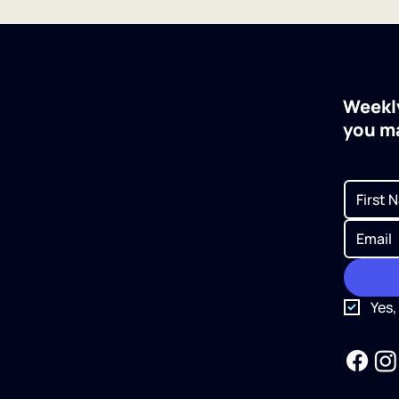
Weekly
ES
you m
ASE
CE
LENDING
Yes,