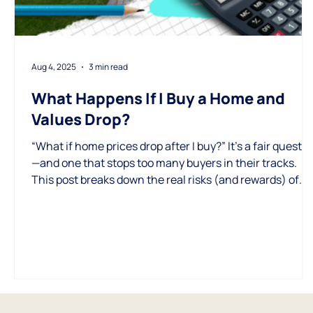
Aug 4, 2025
3 min read
What Happens If I Buy a Home and
Values Drop?
“What if home prices drop after I buy?” It’s a fair questi
—and one that stops too many buyers in their tracks.
This post breaks down the real risks (and rewards) of
buying in today’s market and how to protect yourself
with a smart, long-game strategy.