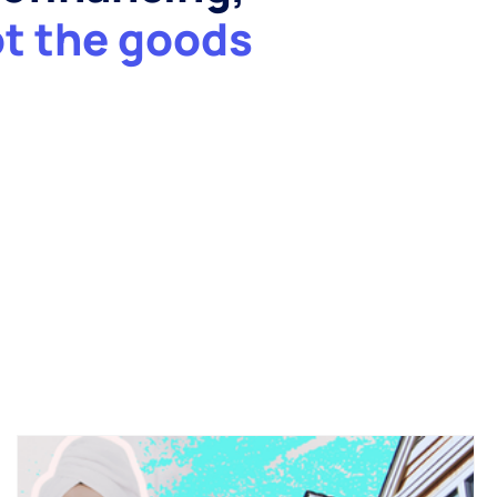
ot the goods