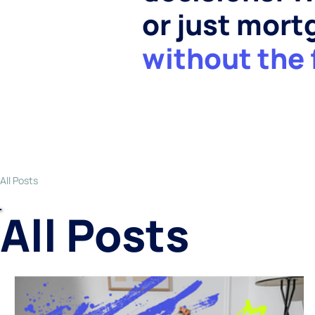
or just mor
without the 
All Posts
All Posts