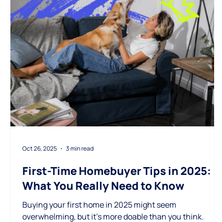
Oct 26, 2025
3 min read
First-Time Homebuyer Tips in 2025:
What You Really Need to Know
Buying your first home in 2025 might seem
overwhelming, but it’s more doable than you think.