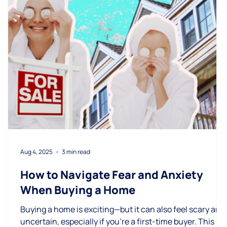
Aug 4, 2025
3 min read
How to Navigate Fear and Anxiety
When Buying a Home
Buying a home is exciting—but it can also feel scary and
uncertain, especially if you're a first-time buyer. This