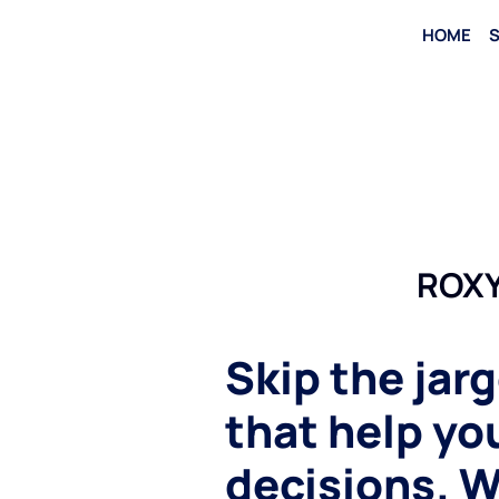
HOME
S
ROXY
Skip the jar
that help y
decisions. W