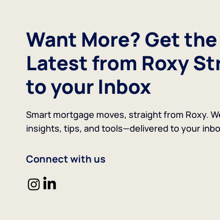
Want More? Get the
Latest from Roxy St
to your Inbox
Smart mortgage moves, straight from Roxy. W
insights, tips, and tools—delivered to your inbo
Connect with us