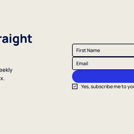
raight
eekly
x.
Yes, subscribe me to yo