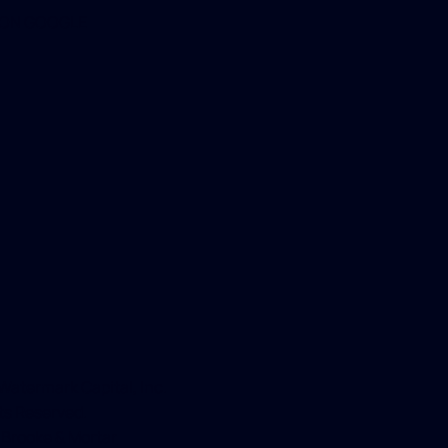
 ON GOOGLE
atermark Capital, Inc.
hts Reserved.
y
Brooke & Mortar