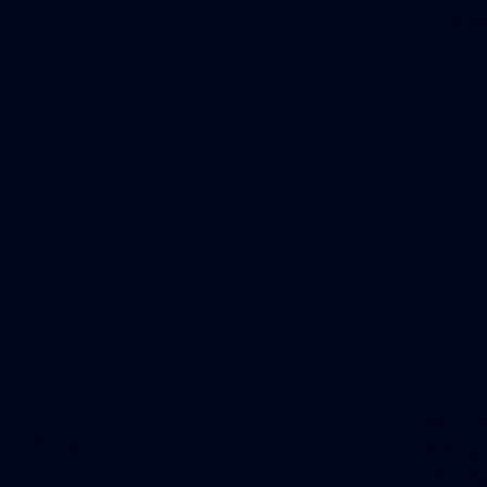
FIND US
n touch shortly.
, Inc
.
©2025 W
sconsumeraccess.org
)
All Rig
Built b