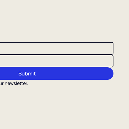
Submit
ur newsletter.