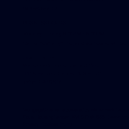
949-826-8107
BUSINESS HOURS
Monday - Friday
9:00AM - 6:00PM
Call or text anytime, and someone will be i
Jason Harmon
Watermark Home Loans Office
100 Spectrum Center Dr Ste 520
Irvine, CA 92618
MortgageSmarter is powered by
Watermark Capital
Equal Housing Lender | NMLS ID # 1838 | (
www.nml
Privacy
|
Cookies
(Yum)