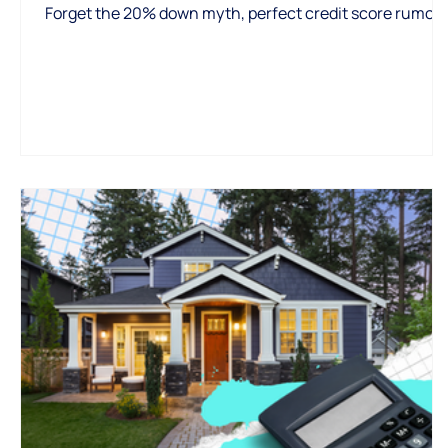
Forget the 20% down myth, perfect credit score rumors
or market timing pressure—most first-time buyers
qualify with as little as 3% down. This post breaks down
the real requirements, loan options, and why getting
pre-approved early is your smartest move.