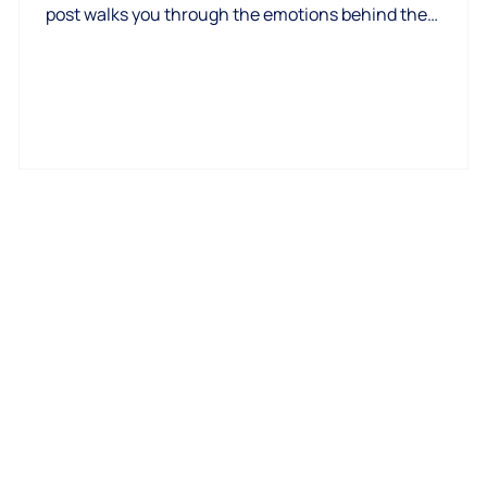
,
post walks you through the emotions behind the
process, why fear is normal, and how to replace anxiety
with clarity, confidence, and calm next steps.